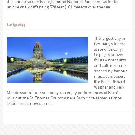
the star attraction is the Jasmund National Park, famous for its
unique chalk cliffs rising 528 feet (161 meters) over the sea.
Leipzig
The largest city in
Germany’s federal
state of Saxony,
Leipzig is known
for its vibrant arts
and culture scene
shaped by famous
music composers
like Bach, Richard
Wagner and Felix
Mendelssohn. Tourists today can enjoy performances of Bach’s
music at the St. Thomas Church where Bach once served as choir
leader and is now buried.