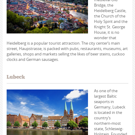
Bridge, the
Heidelberg Castle,
the Church of the
Holy Spirit and the
Knight St. George
House, it is no
wonder that
Heidelberg is a popular tourist attraction. The city center’s main
street, Haupstrasse, is packed with pubs, restaurants, museums, art
galleries, shops and markets selling the likes of beer steins, cuckoo
clocks and German sausages.
Lubeck
As one of the
largest Baltic
seaports in
Germany, Lubeck
is located in the
country’s
northern-most
state, Schleswig-
Holstein. Founded