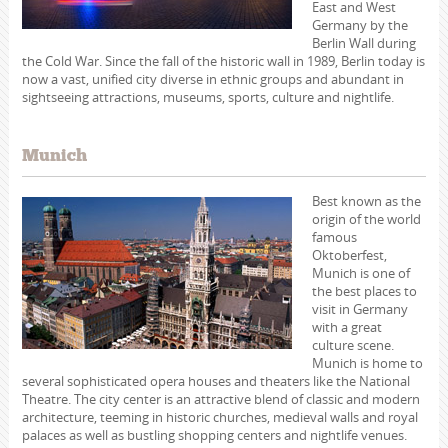
East and West
Germany by the
Berlin Wall during
the Cold War. Since the fall of the historic wall in 1989, Berlin today is
now a vast, unified city diverse in ethnic groups and abundant in
sightseeing attractions, museums, sports, culture and nightlife.
Munich
Best known as the
origin of the world
famous
Oktoberfest,
Munich is one of
the best places to
visit in Germany
with a great
culture scene.
Munich is home to
several sophisticated opera houses and theaters like the National
Theatre. The city center is an attractive blend of classic and modern
architecture, teeming in historic churches, medieval walls and royal
palaces as well as bustling shopping centers and nightlife venues.