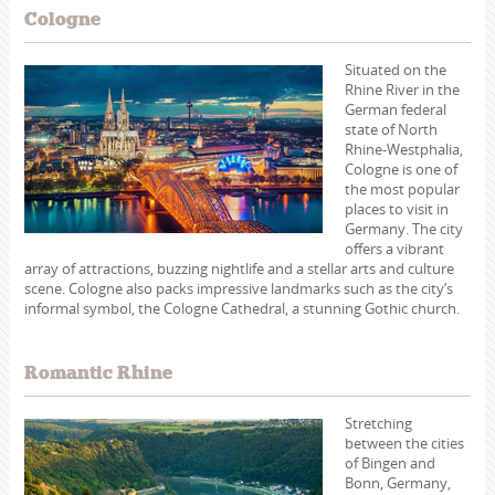
Cologne
Situated on the
Rhine River in the
German federal
state of North
Rhine-Westphalia,
Cologne is one of
the most popular
places to visit in
Germany. The city
offers a vibrant
array of attractions, buzzing nightlife and a stellar arts and culture
scene. Cologne also packs impressive landmarks such as the city’s
informal symbol, the Cologne Cathedral, a stunning Gothic church.
Romantic Rhine
Stretching
between the cities
of Bingen and
Bonn, Germany,