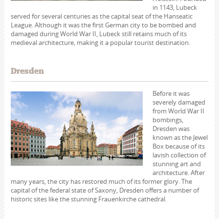
in 1143, Lubeck
served for several centuries as the capital seat of the Hanseatic
League. Although it was the first German city to be bombed and
damaged during World War II, Lubeck still retains much of its
medieval architecture, making it a popular tourist destination.
Dresden
Before it was
severely damaged
from World War II
bombings,
Dresden was
known as the Jewel
Box because of its
lavish collection of
stunning art and
architecture. After
many years, the city has restored much of its former glory. The
capital of the federal state of Saxony, Dresden offers a number of
historic sites like the stunning Frauenkirche cathedral.