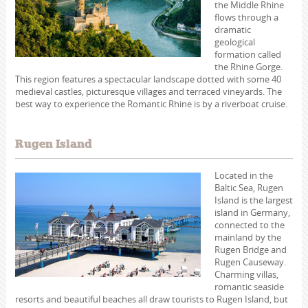
the Middle Rhine
flows through a
dramatic
geological
formation called
the Rhine Gorge.
This region features a spectacular landscape dotted with some 40
medieval castles, picturesque villages and terraced vineyards. The
best way to experience the Romantic Rhine is by a riverboat cruise.
Rugen Island
Located in the
Baltic Sea, Rugen
Island is the largest
island in Germany,
connected to the
mainland by the
Rugen Bridge and
Rugen Causeway.
Charming villas,
romantic seaside
resorts and beautiful beaches all draw tourists to Rugen Island, but