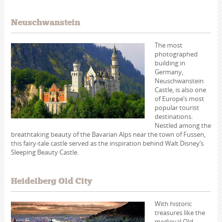
Neuschwanstein
The most
photographed
building in
Germany,
Neuschwanstein
Castle, is also one
of Europe’s most
popular tourist
destinations.
Nestled among the
breathtaking beauty of the Bavarian Alps near the town of Fussen,
this fairy-tale castle served as the inspiration behind Walt Disney’s
Sleeping Beauty Castle.
Heidelberg Old City
With historic
treasures like the
medieval Old