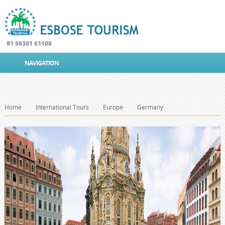
91 98301 61108
NAVIGATION
Home
International Tours
Europe
Germany