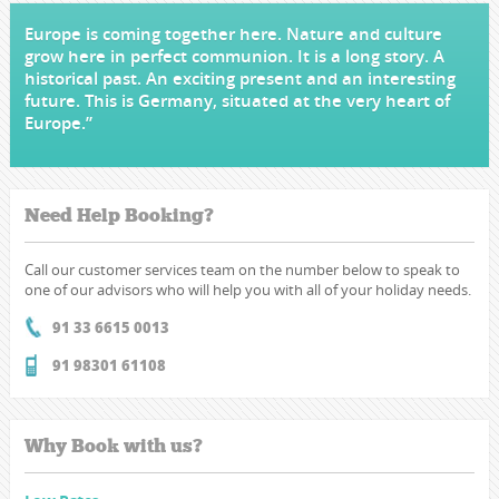
Europe is coming together here. Nature and culture
grow here in perfect communion. It is a long story. A
historical past. An exciting present and an interesting
future. This is Germany, situated at the very heart of
Europe.”
Need Help Booking?
Call our customer services team on the number below to speak to
one of our advisors who will help you with all of your holiday needs.
91 33 6615 0013
91 98301 61108
Why Book with us?