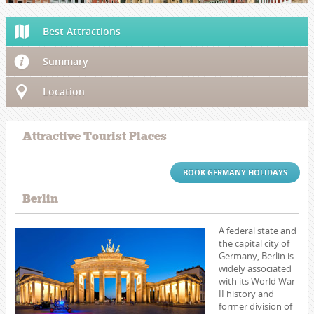
Best Attractions
Summary
Location
Attractive Tourist Places
BOOK GERMANY HOLIDAYS
Berlin
A federal state and
the capital city of
Germany, Berlin is
widely associated
with its World War
II history and
former division of