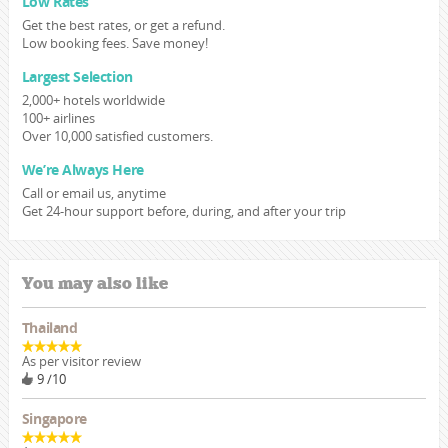
Low Rates
Get the best rates, or get a refund.
Low booking fees. Save money!
Largest Selection
2,000+ hotels worldwide
100+ airlines
Over 10,000 satisfied customers.
We’re Always Here
Call or email us, anytime
Get 24-hour support before, during, and after your trip
You may also like
Thailand
As per visitor review
9 /10
Singapore