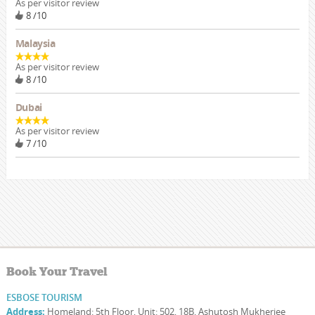
As per visitor review
8 /10
Malaysia
As per visitor review
8 /10
Dubai
As per visitor review
7 /10
Book Your Travel
ESBOSE TOURISM
Address:
Homeland: 5th Floor, Unit: 502, 18B, Ashutosh Mukherjee