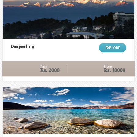
Darjeeling
EXPLORE
from
from
Rs. 2000
Rs. 10000