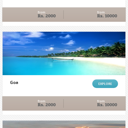
from
from
Rs. 2000
Rs. 10000
Goa
EXPLORE
from
from
Rs. 2000
Rs. 10000