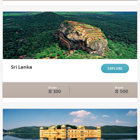
Sri Lanka
EXPLORE
from
from
$ 100
$ 500