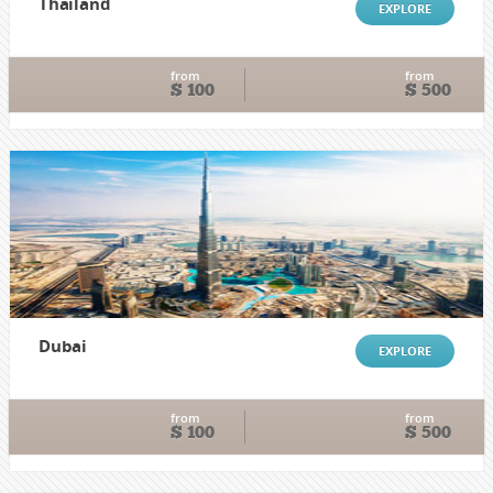
Thailand
EXPLORE
from
from
$ 100
$ 500
Dubai
EXPLORE
from
from
$ 100
$ 500