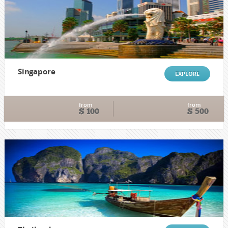
Singapore
EXPLORE
from
from
$ 100
$ 500