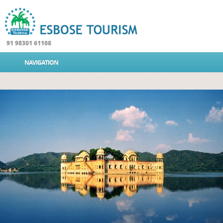
91 98301 61108
NAVIGATION