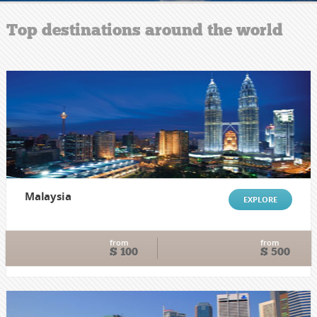
Top destinations around the world
Malaysia
EXPLORE
from
from
$ 100
$ 500