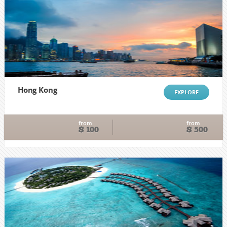
Hong Kong
EXPLORE
from
from
$ 100
$ 500