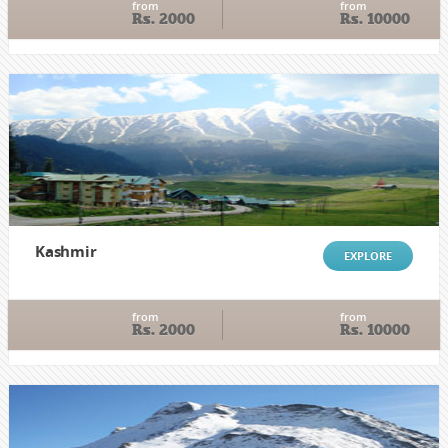
from
from
Rs. 2000
Rs. 10000
Kashmir
EXPLORE
from
from
Rs. 2000
Rs. 10000