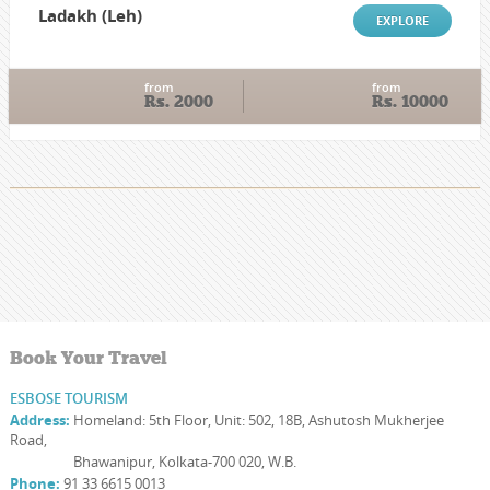
Ladakh (Leh)
EXPLORE
from
from
Rs. 2000
Rs. 10000
Book Your Travel
ESBOSE TOURISM
Address:
Homeland: 5th Floor, Unit: 502, 18B, Ashutosh Mukherjee
Road,
Address:
Bhawanipur, Kolkata-700 020, W.B.
Phone:
91 33 6615 0013