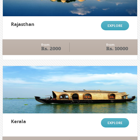
Rajasthan
EXPLORE
from
from
Rs. 2000
Rs. 10000
Kerala
EXPLORE