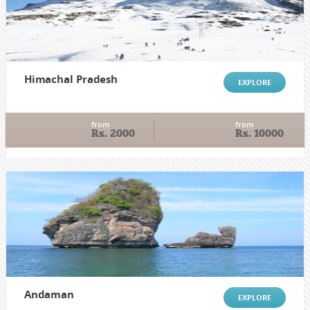
Himachal Pradesh
EXPLORE
from
from
Rs. 2000
Rs. 10000
Andaman
EXPLORE