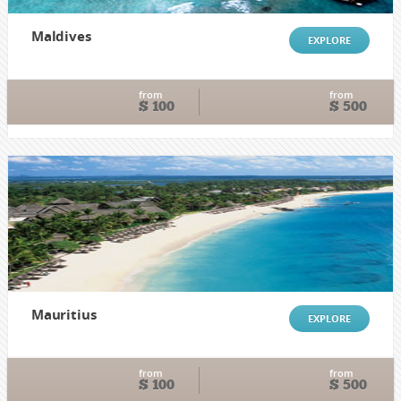
Maldives
EXPLORE
from
from
$ 100
$ 500
Mauritius
EXPLORE
from
from
$ 100
$ 500